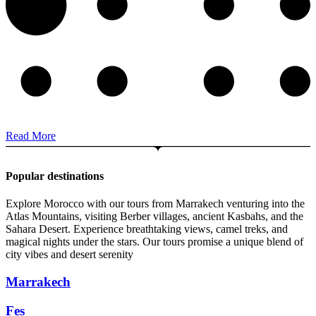
Read More
Popular destinations
Explore Morocco with our tours from Marrakech venturing into the
Atlas Mountains, visiting Berber villages, ancient Kasbahs, and the
Sahara Desert. Experience breathtaking views, camel treks, and
magical nights under the stars. Our tours promise a unique blend of
city vibes and desert serenity
Marrakech
Fes