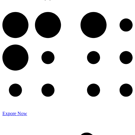
Expore Now