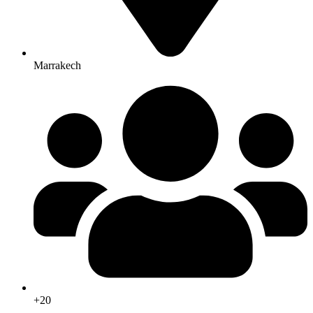
Marrakech
+20