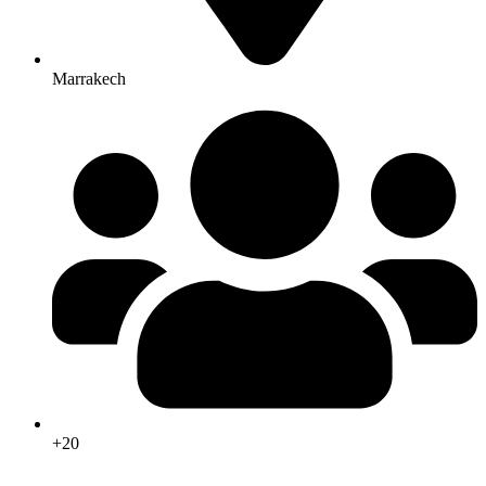
Marrakech
+20