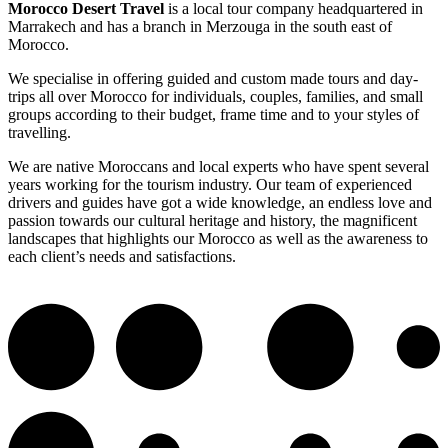
Morocco Desert Travel
is a local tour company headquartered in
Marrakech and has a branch in Merzouga in the south east of
Morocco.
We specialise in offering guided and custom made tours and day-
trips all over Morocco for individuals, couples, families, and small
groups according to their budget, frame time and to your styles of
travelling.
We are native Moroccans and local experts who have spent several
years working for the tourism industry. Our team of experienced
drivers and guides have got a wide knowledge, an endless love and
passion towards our cultural heritage and history, the magnificent
landscapes that highlights our Morocco as well as the awareness to
each client’s needs and satisfactions.