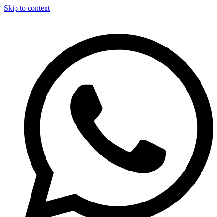
Skip to content