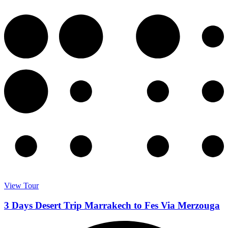
View Tour
3 Days Desert Trip Marrakech to Fes Via Merzouga