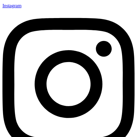
Instagram