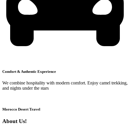
Comfort & Authentic Experience
We combine hospitality with modern comfort. Enjoy camel trekking,
and nights under the stars
Morocco Desert Travel
About Us!