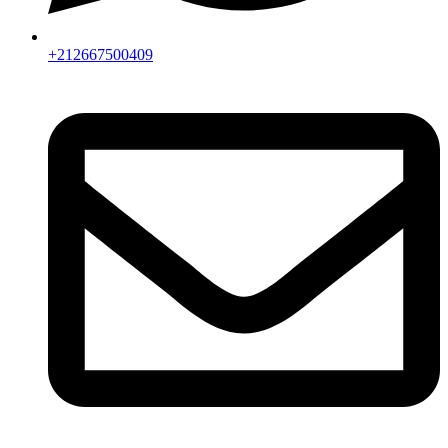
+212667500409