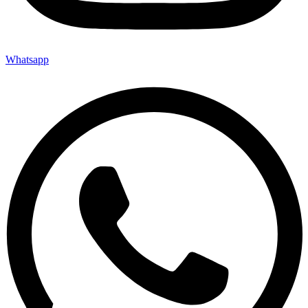
Whatsapp