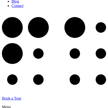
Blog
Contact
Book a Tour
Menu