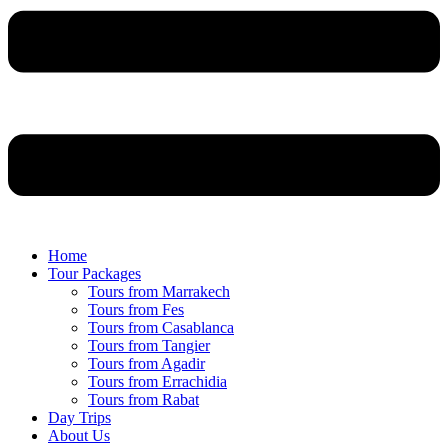
Home
Tour Packages
Tours from Marrakech
Tours from Fes
Tours from Casablanca
Tours from Tangier
Tours from Agadir
Tours from Errachidia
Tours from Rabat
Day Trips
About Us