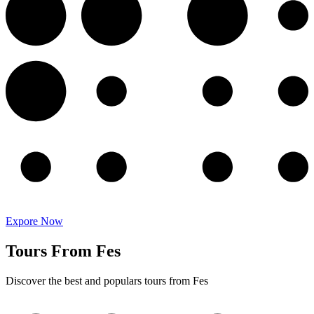
Expore Now
Tours From Fes
Discover the best and populars tours from Fes