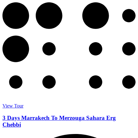
View Tour
3 Days Marrakech To Merzouga Sahara Erg
Chebbi