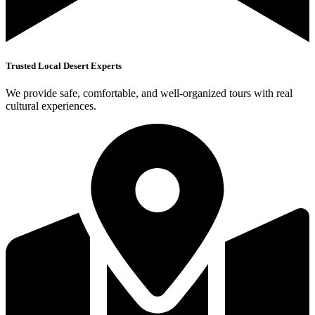
Trusted Local Desert Experts
We provide safe, comfortable, and well-organized tours with real
cultural experiences.