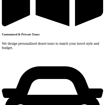
Customized & Private Tours
We design personalized desert tours to match your travel style and
budget.