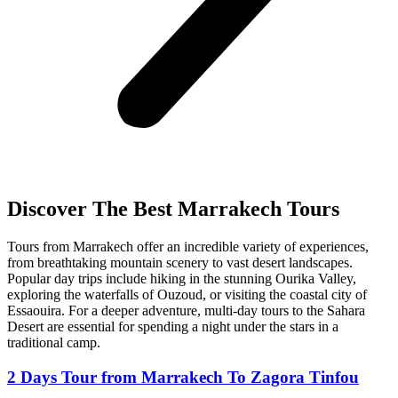
Discover The Best Marrakech Tours
Tours from Marrakech offer an incredible variety of experiences,
from breathtaking mountain scenery to vast desert landscapes.
Popular day trips include hiking in the stunning Ourika Valley,
exploring the waterfalls of Ouzoud, or visiting the coastal city of
Essaouira. For a deeper adventure, multi-day tours to the Sahara
Desert are essential for spending a night under the stars in a
traditional camp.
2 Days Tour from Marrakech To Zagora Tinfou