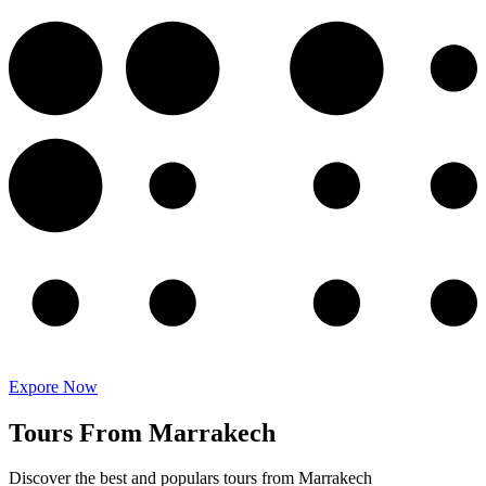
Expore Now
Tours From Marrakech
Discover the best and populars tours from Marrakech