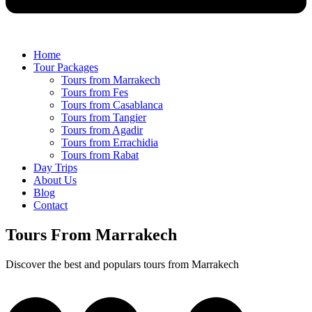
Home
Tour Packages
Tours from Marrakech
Tours from Fes
Tours from Casablanca
Tours from Tangier
Tours from Agadir
Tours from Errachidia
Tours from Rabat
Day Trips
About Us
Blog
Contact
Tours From Marrakech
Discover the best and populars tours from Marrakech