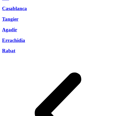
Casablanca
Tangier
Agadir
Errachidia
Rabat