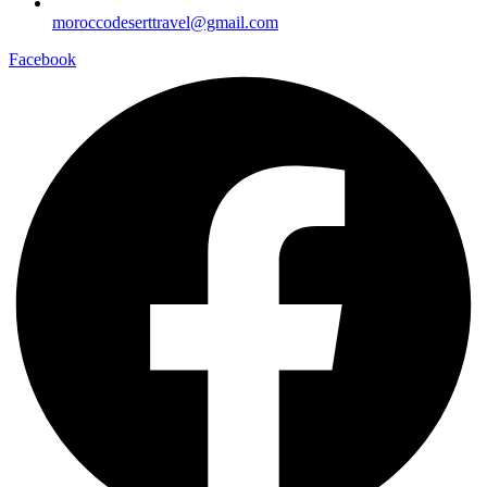
moroccodeserttravel@gmail.com
Facebook