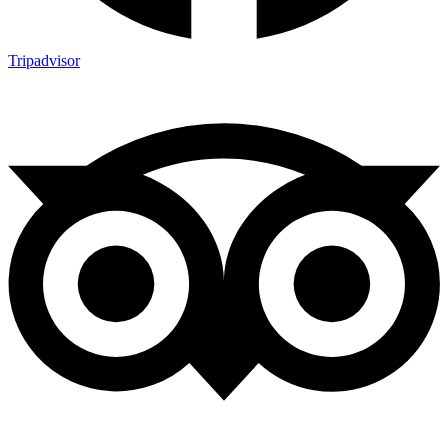
Tripadvisor