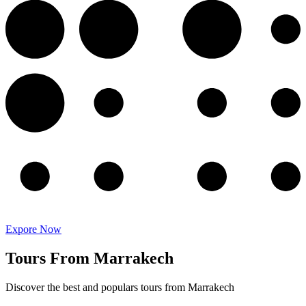
Expore Now
Tours From Marrakech
Discover the best and populars tours from Marrakech